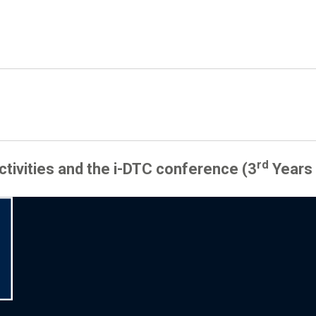
rd
activities and the i-DTC conference (3
Years 