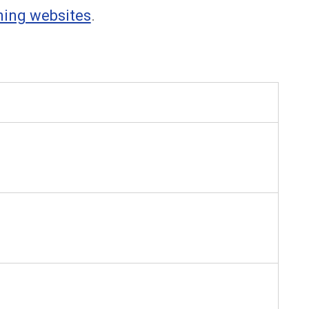
ning websites
.