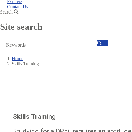
Partners
Contact Us
Search
Site search
Search
Home
Skills Training
Breadcrumb
Skills Training
Studying for a DPhil requires an aptitude 