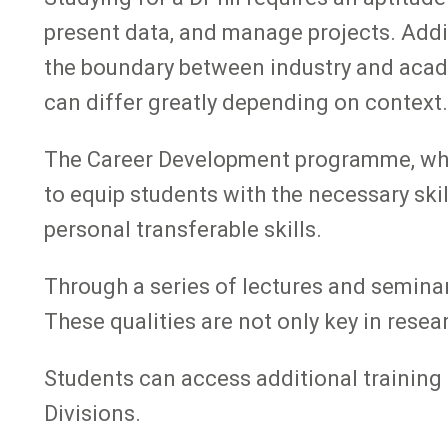
present data, and manage projects. Addit
the boundary between industry and academi
can differ greatly depending on context.
The Career Development programme, which
to equip students with the necessary skil
personal transferable skills.
Through a series of lectures and seminar
These qualities are not only key in resea
Students can access additional training
Divisions.