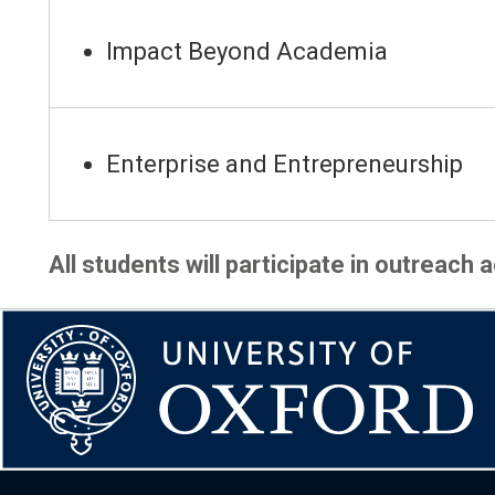
Impact Beyond Academia
Enterprise and Entrepreneurship
All students will participate in outreach 