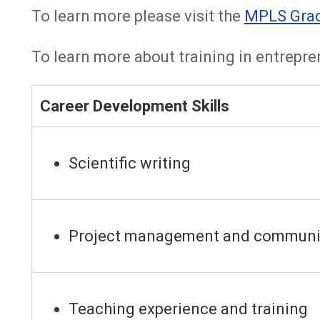
To learn more please visit the
MPLS Gradu
To learn more about training in entrepren
Career Development Skills
Scientific writing
Project management and communi
Teaching experience and training