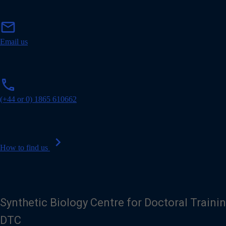
m
mail
a
i
Email us
l
p
phone
h
o
(+44 or 0) 1865 610662
n
e
chevron_right
How to find us
Synthetic Biology Centre for Doctoral Traini
DTC