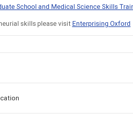
ate School and Medical Science Skills Trai
eurial skills please visit
Enterprising Oxford
cation