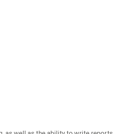
 as well as the ability to write reports,