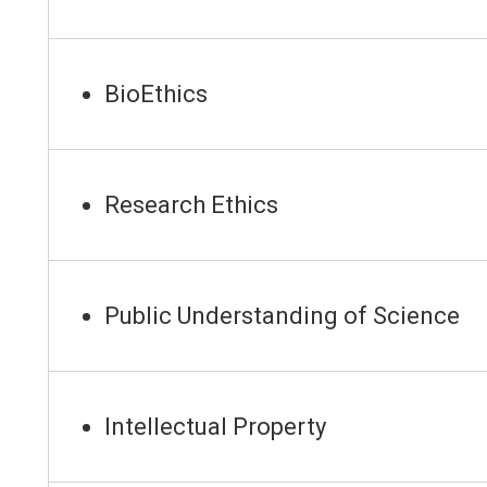
BioEthics
Research Ethics
Public Understanding of Science
Intellectual Property