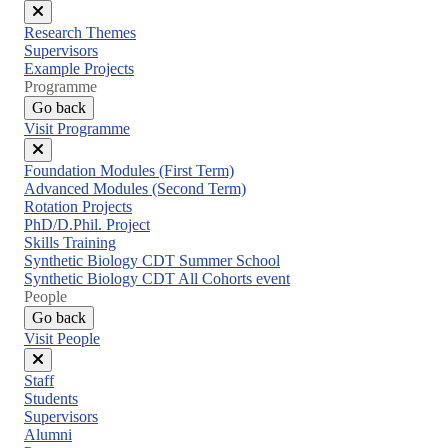
Close
Research Themes
menu
Supervisors
Example Projects
Programme
Go back
Visit Programme
Close
Foundation Modules (First Term)
menu
Advanced Modules (Second Term)
Rotation Projects
PhD/D.Phil. Project
Skills Training
Synthetic Biology CDT Summer School
Synthetic Biology CDT All Cohorts event
People
Go back
Visit People
Close
Staff
menu
Students
Supervisors
Alumni