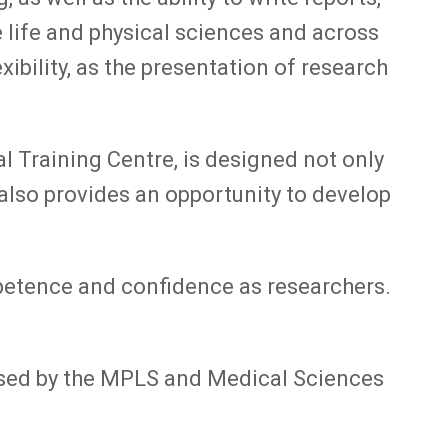
 life and physical sciences and across
ibility, as the presentation of research
 Training Centre, is designed not only
t also provides an opportunity to develop
mpetence and confidence as researchers.
nised by the MPLS and Medical Sciences