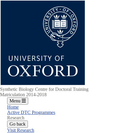
Skip
to
main
content
Synthetic Biology Centre for Doctoral Training
Matriculation 2014-2018
Menu
Home
Active DTC Programmes
Research
Go back
Visit Research