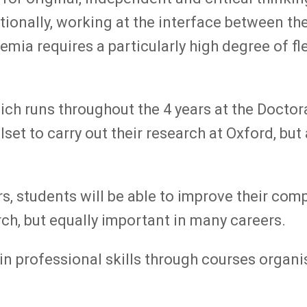
ionally, working at the interface between the
a requires a particularly high degree of flex
 runs throughout the 4 years at the Doctoral
lset to carry out their research at Oxford, bu
s, students will be able to improve their co
rch, but equally important in many careers.
 in professional skills through courses orga