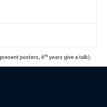
th
present posters, 4
years give a talk).